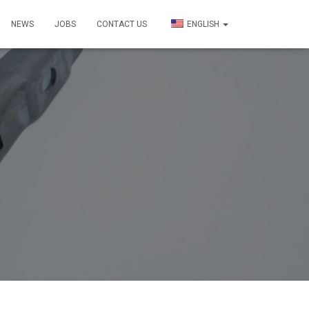
NEWS
JOBS
CONTACT US
ENGLISH