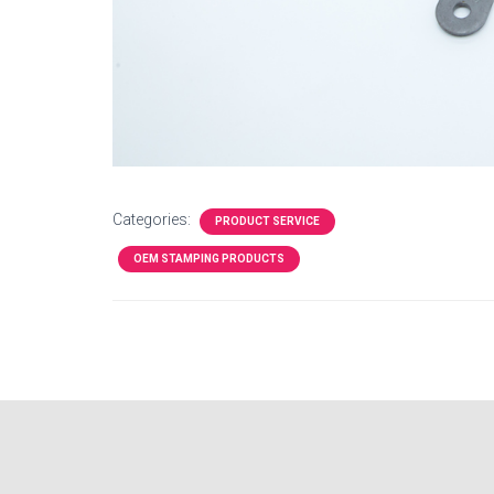
Categories:
PRODUCT SERVICE
OEM STAMPING PRODUCTS