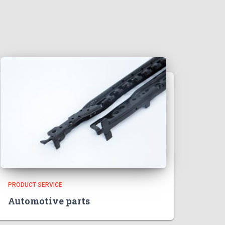
PRODUCT SERVICE
Automotive parts