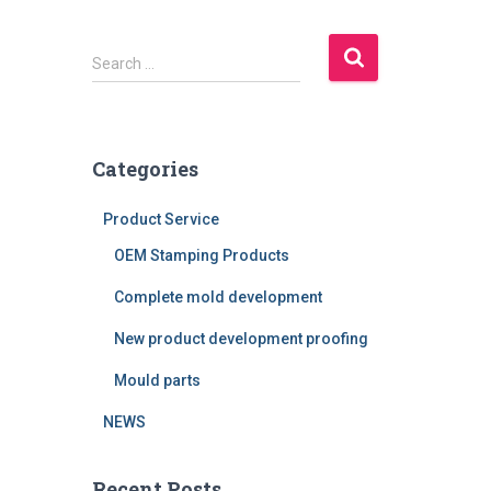
S
Search …
e
a
r
c
Categories
h
f
Product Service
o
r
OEM Stamping Products
:
Complete mold development
New product development proofing
Mould parts
NEWS
Recent Posts