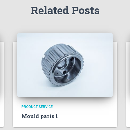
Related Posts
PRODUCT SERVICE
Mould parts 1