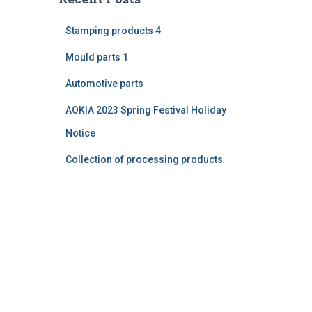
Stamping products 4
Mould parts 1
Automotive parts
AOKIA 2023 Spring Festival Holiday
Notice
Collection of processing products