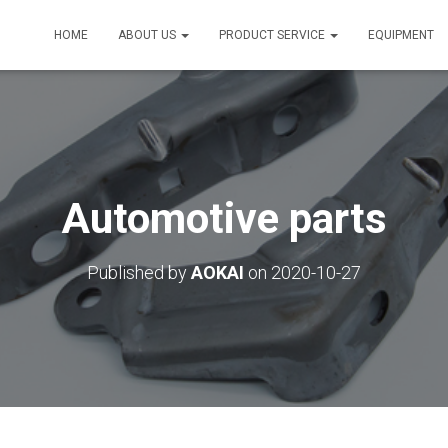
HOME
ABOUT US
PRODUCT SERVICE
EQUIPMENT
Automotive parts
Published by
AOKAI
on
2020-10-27