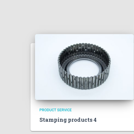
PRODUCT SERVICE
Stamping products 4