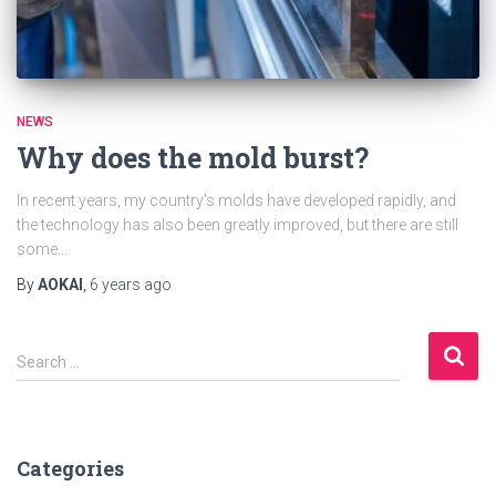
NEWS
Why does the mold burst?
In recent years, my country's molds have developed rapidly, and
the technology has also been greatly improved, but there are still
some...
By
AOKAI
,
6 years
ago
S
Search …
e
a
r
c
Categories
h