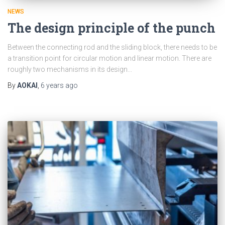
NEWS
The design principle of the punch
Between the connecting rod and the sliding block, there needs to be
a transition point for circular motion and linear motion. There are
roughly two mechanisms in its design...
By
AOKAI
,
6 years
ago