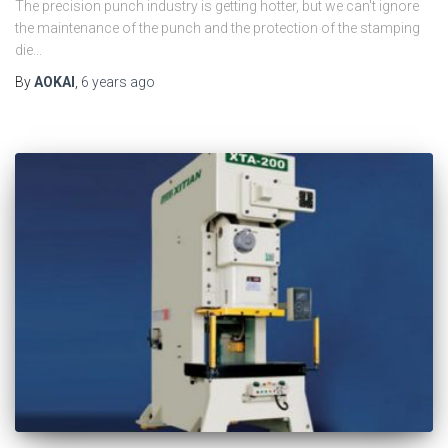
The precision punch industry is getting hotter, but we can't ignore
the maintenance of the punch and the protection of the stamping
die...
By
AOKAI
,
6 years
ago