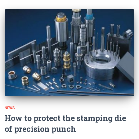
NEWS
How to protect the stamping die
of precision punch