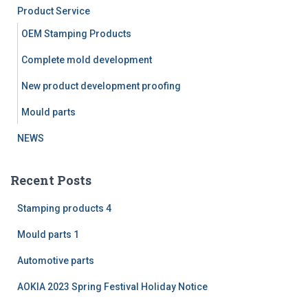
f
Product Service
o
r
OEM Stamping Products
:
Complete mold development
New product development proofing
Mould parts
NEWS
Recent Posts
Stamping products 4
Mould parts 1
Automotive parts
AOKIA 2023 Spring Festival Holiday Notice