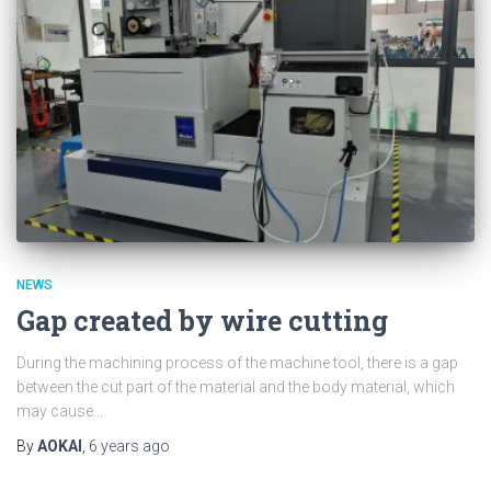
NEWS
Gap created by wire cutting
During the machining process of the machine tool, there is a gap
between the cut part of the material and the body material, which
may cause...
By
AOKAI
,
6 years
ago