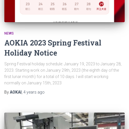
NEWS
AOKIA 2023 Spring Festival
Holiday Notice
Spring Festival holiday schedule: January 19, 2023 to January 28,
2023. Starting work on January 29th, 2023 (the eighth day of the
first lunar month) for a total of 10 days. I will start working
normally on January 15th, 2023
By
AOKAI
,
4 years
ago