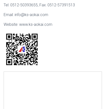
Tel: 0512-50393655, Fax: 0512-57391513
Email: info@ks-aokai.com
Website: www.ks-aokai.com