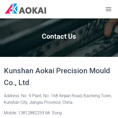
T
O
G
G
L
Contact Us
E
N
A
V
I
G
Kunshan Aokai Precision Mould
A
T
I
Co., Ltd
O
N
Address: No. 9 Plant, No. 168 Xinjian Road, Bacheng Town,
Kunshan City, Jiangsu Province, China
Mobile: 13812882259 Mr. Song