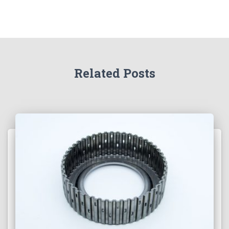
Related Posts