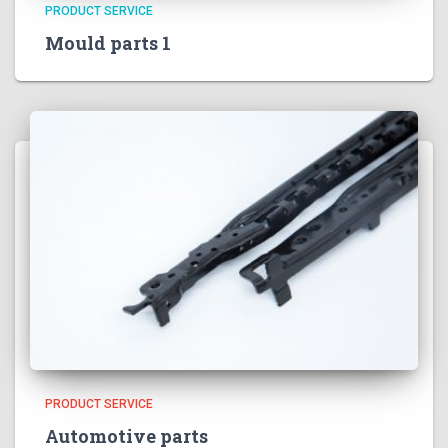
PRODUCT SERVICE
Mould parts 1
PRODUCT SERVICE
Automotive parts