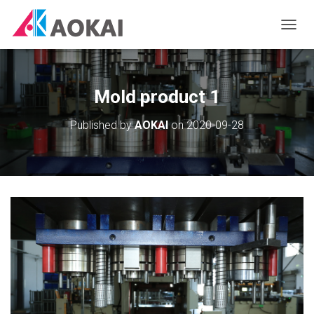
T
O
G
G
L
Mold product 1
E
N
Published by
AOKAI
on
2020-09-28
A
V
I
G
A
T
I
O
N