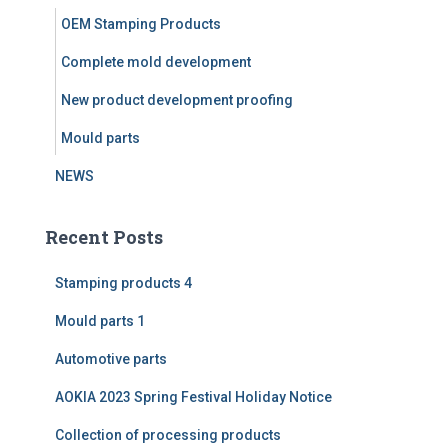
r
OEM Stamping Products
:
Complete mold development
New product development proofing
Mould parts
NEWS
Recent Posts
Stamping products 4
Mould parts 1
Automotive parts
AOKIA 2023 Spring Festival Holiday Notice
Collection of processing products