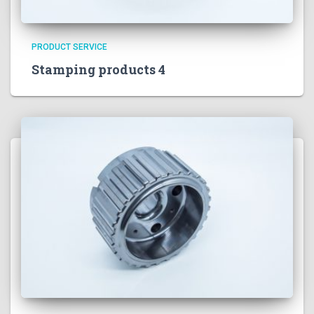
PRODUCT SERVICE
Stamping products 4